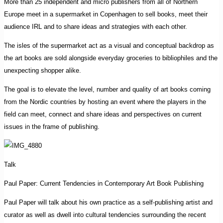
More than 25 independent and micro publishers from all of Northern
Europe meet in a supermarket in Copenhagen to sell books, meet their
audience IRL and to share ideas and strategies with each other.
The isles of the supermarket act as a visual and conceptual backdrop as
the art books are sold alongside everyday groceries to bibliophiles and the
unexpecting shopper alike.
The goal is to elevate the level, number and quality of art books coming
from the Nordic countries by hosting an event where the players in the
field can meet, connect and share ideas and perspectives on current
issues in the frame of publishing.
Talk
Paul Paper: Current Tendencies in Contemporary Art Book Publishing
Paul Paper will talk about his own practice as a self-publishing artist and
curator as well as dwell into cultural tendencies surrounding the recent