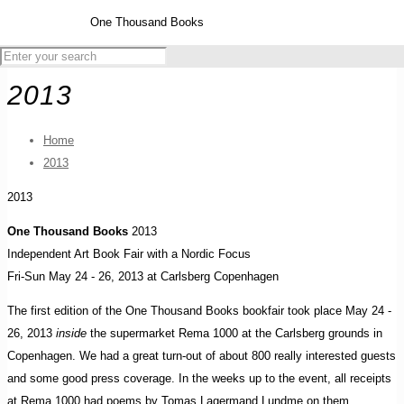
One Thousand Books
2013
Home
2013
2013
One Thousand Books
2013
Independent Art Book Fair with a Nordic Focus
Fri-Sun May 24 - 26, 2013 at Carlsberg Copenhagen
The first edition of the One Thousand Books bookfair took place May 24 -
26, 2013
inside
the supermarket Rema 1000 at the Carlsberg grounds in
Copenhagen. We had a great turn-out of about 800 really interested guests
and some good press coverage. In the weeks up to the event, all receipts
at Rema 1000 had poems by Tomas Lagermand Lundme on them.