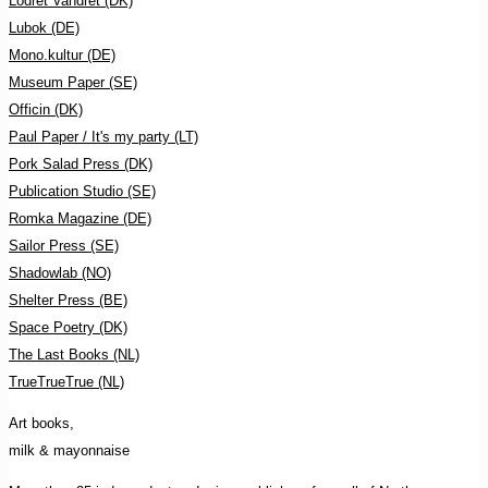
Lodret Vandret (DK)
Lubok (DE)
Mono.kultur (DE)
Museum Paper (SE)
Officin (DK)
Paul Paper / It's my party (LT)
Pork Salad Press (DK)
Publication Studio (SE)
Romka Magazine (DE)
Sailor Press (SE)
Shadowlab (NO)
Shelter Press (BE)
Space Poetry (DK)
The Last Books (NL)
TrueTrueTrue (NL)
Art books,
milk & mayonnaise