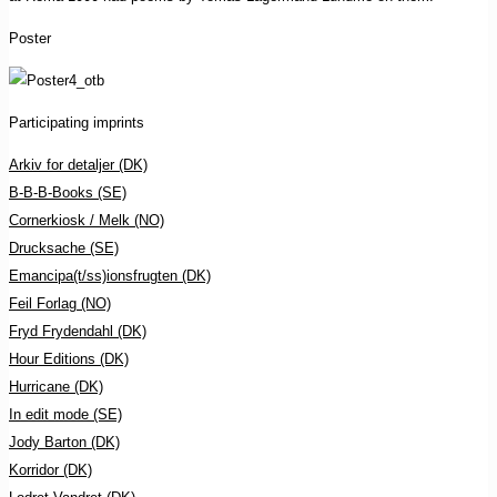
Poster
Participating imprints
Arkiv for detaljer (DK)
B-B-B-Books (SE)
Cornerkiosk / Melk (NO)
Drucksache (SE)
Emancipa(t/ss)ionsfrugten (DK)
Feil Forlag (NO)
Fryd Frydendahl (DK)
Hour Editions (DK)
Hurricane (DK)
In edit mode (SE)
Jody Barton (DK)
Korridor (DK)