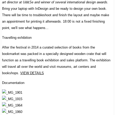
art director at Ud&Se and winner of several international design awards.
Bring your laptop with InDesign and be ready to design your own book.
There will be time to troubleshoot and finish the layout and maybe make
an appointment for printing it afterwards. 18:00 is not a fixed finishing
point, we'll see what happens...
Travelling exhibition
After the festival in 2014 a curated selection of books from the
bookmarket was packed in a specially designed wooden crate that will
function as a travelling book exhibition and sales platform. The exhibition
will travel all over the world and visit museums, art centers and
bookshops.
VIEW DETAILS
Documentation