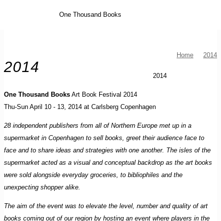
One Thousand Books
Home
2014
2014
2014
One Thousand Books
Art Book Festival 2014
Thu-Sun April 10 - 13, 2014 at Carlsberg Copenhagen
28 independent publishers from all of Northern Europe met up in a
supermarket in Copenhagen to sell books, greet their audience face to
face and to share ideas and strategies with one another. The isles of the
supermarket acted as a visual and conceptual backdrop as the art books
were sold alongside everyday groceries, to bibliophiles and the
unexpecting shopper alike.
The aim of the event was to elevate the level, number and quality of art
books coming out of our region by hosting an event where players in the