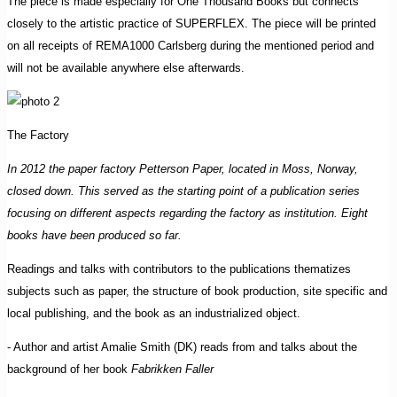
The piece is made especially for One Thousand Books but connects
closely to the artistic practice of SUPERFLEX. The piece will be printed
on all receipts of REMA1000 Carlsberg during the mentioned period and
will not be available anywhere else afterwards.
The Factory
In 2012 the paper factory Petterson Paper, located in Moss, Norway,
closed down. This served as the starting point of a publication series
focusing on different aspects regarding the factory as institution. Eight
books have been produced so far.
Readings and talks with contributors to the publications thematizes
subjects such as paper, the structure of book production, site specific and
local publishing, and the book as an industrialized object.
- Author and artist Amalie Smith (DK) reads from and talks about the
background of her book
Fabrikken Faller