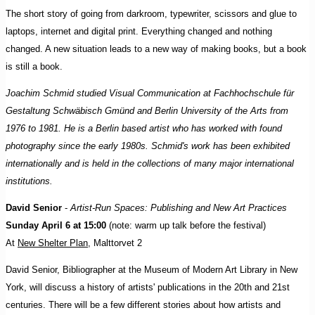
The short story of going from darkroom, typewriter, scissors and glue to
laptops, internet and digital print. Everything changed and nothing
changed. A new situation leads to a new way of making books, but a book
is still a book.
Joachim Schmid studied Visual Communication at Fachhochschule für
Gestaltung Schwäbisch Gmünd and Berlin University of the Arts from
1976 to 1981. He is a Berlin based artist who has worked with found
photography since the early 1980s. Schmid's work has been exhibited
internationally and is held in the collections of many major international
institutions.
David Senior
-
Artist-Run Spaces: Publishing and New Art Practices
Sunday April 6 at 15:00
(note: warm up talk before the festival)
At
New Shelter Plan
, Malttorvet 2
David Senior, Bibliographer at the Museum of Modern Art Library in New
York, will discuss a history of artists' publications in the 20th and 21st
centuries. There will be a few different stories about how artists and