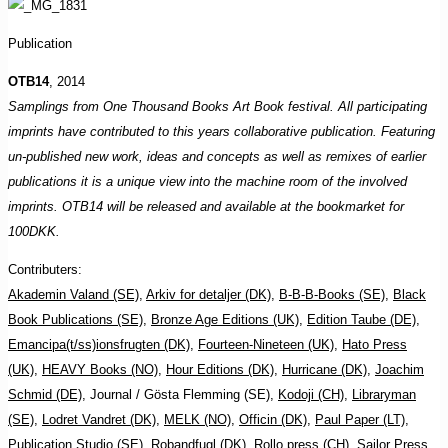
Publication
OTB14
, 2014
Samplings from One Thousand Books Art Book festival. All participating
imprints have contributed to this years collaborative publication. Featuring
un-published new work, ideas and concepts as well as remixes of earlier
publications it is a unique view into the machine room of the involved
imprints. OTB14 will be released and available at the bookmarket for
100DKK.
Contributers:
Akademin Valand (SE)
,
Arkiv for detaljer (DK)
,
B-B-B-Books (SE)
,
Black
Book Publications (SE)
,
Bronze Age Editions (UK)
,
Edition Taube (DE)
,
Emancipa(t/ss)ionsfrugten (DK)
,
Fourteen-Nineteen (UK)
,
Hato Press
(UK)
,
HEAVY Books (NO)
,
Hour Editions (DK)
,
Hurricane (DK)
,
Joachim
Schmid (DE)
, Journal / Gösta Flemming (SE),
Kodoji (CH)
,
Libraryman
(SE)
,
Lodret Vandret (DK)
,
MELK (NO)
,
Officin (DK)
,
Paul Paper (LT)
,
Publication Studio (SE)
,
Robandfugl (DK)
,
Rollo press (CH)
,
Sailor Press