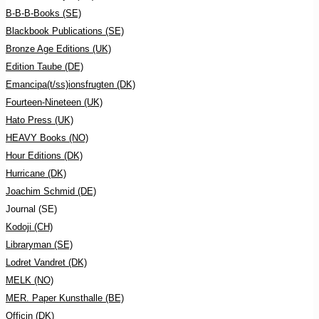
B-B-B-Books (SE)
Blackbook Publications (SE)
Bronze Age Editions (UK)
Edition Taube (DE)
Emancipa(t/ss)ionsfrugten (DK)
Fourteen-Nineteen (UK)
Hato Press (UK)
HEAVY Books (NO)
Hour Editions (DK)
Hurricane (DK)
Joachim Schmid (DE)
Journal (SE)
Kodoji (CH)
Libraryman (SE)
Lodret Vandret (DK)
MELK (NO)
MER. Paper Kunsthalle (BE)
Officin (DK)