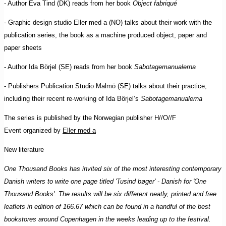
- Author Eva Tind (DK) reads from her book
Object fabriqué
- Graphic design studio Eller med a (NO) talks about their work with the
publication series, the book as a machine produced object, paper and
paper sheets
- Author Ida Börjel (SE) reads from her book
Sabotagemanualerna
- Publishers Publication Studio Malmö (SE) talks about their practice,
including their recent re-working of Ida Börjel’s
Sabotagemanualerna
The series is published by the Norwegian publisher H//O//F
Event organized by
Eller med a
New literature
One Thousand Books has invited six of the most interesting contemporary
Danish writers to write one page titled 'Tusind bøger' - Danish for 'One
Thousand Books'. The results will be six different neatly, printed and free
leaflets in edition of 166.67 which can be found in a handful of the best
bookstores around Copenhagen in the weeks leading up to the festival.