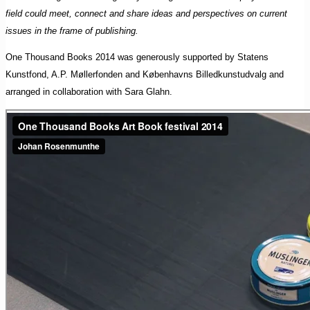
field could meet, connect and share ideas and perspectives on current
issues in the frame of publishing.
One Thousand Books 2014 was generously supported by Statens
Kunstfond, A.P. Møllerfonden and Københavns Billedkunstudvalg and
arranged in collaboration with Sara Glahn.