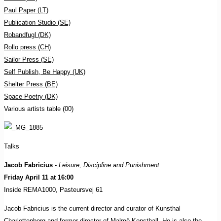
Paul Paper (LT)
Publication Studio (SE)
Robandfugl (DK)
Rollo press (CH)
Sailor Press (SE)
Self Publish, Be Happy (UK)
Shelter Press (BE)
Space Poetry (DK)
Various artists table (00)
Talks
Jacob Fabricius
-
Leisure, Discipline and Punishment
Friday April 11 at 16:00
Inside REMA1000, Pasteursvej 61
Jacob Fabricius is the current director and curator of Kunsthal
Charlottenborg and former director of Malmö Konsthall. He is also the