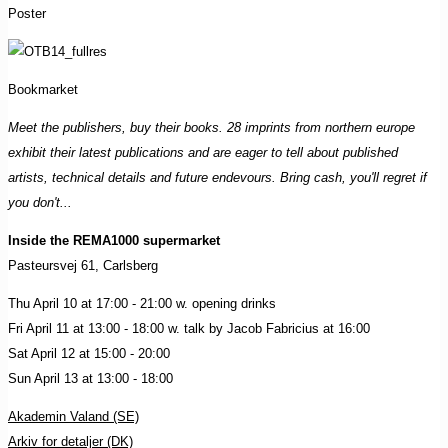
Poster
Bookmarket
Meet the publishers, buy their books. 28 imprints from northern europe
exhibit their latest publications and are eager to tell about published
artists, technical details and future endevours. Bring cash, you'll regret if
you don't...
Inside the REMA1000 supermarket
Pasteursvej 61, Carlsberg
Thu April 10 at 17:00 - 21:00 w. opening drinks
Fri April 11 at 13:00 - 18:00 w. talk by Jacob Fabricius at 16:00
Sat April 12 at 15:00 - 20:00
Sun April 13 at 13:00 - 18:00
Akademin Valand (SE)
Arkiv for detaljer (DK)