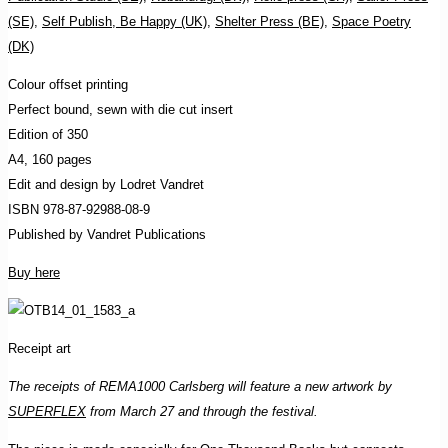
(SE)
,
Self Publish, Be Happy (UK)
,
Shelter Press (BE)
,
Space Poetry
(DK)
Colour offset printing
Perfect bound, sewn with die cut insert
Edition of 350
A4, 160 pages
Edit and design by Lodret Vandret
ISBN 978-87-92988-08-9
Published by Vandret Publications
Buy here
Receipt art
The receipts of REMA1000 Carlsberg will feature a new artwork by
SUPERFLEX
from March 27 and through the festival.