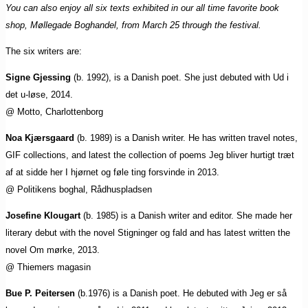
You can also enjoy all six texts exhibited in our all time favorite book
shop, Møllegade Boghandel, from March 25 through the festival.
The six writers are:
Signe Gjessing
(b. 1992), is a Danish poet. She just debuted with Ud i
det u-løse, 2014.
@ Motto, Charlottenborg
Noa Kjærsgaard
(b. 1989) is a Danish writer. He has written travel notes,
GIF collections, and latest the collection of poems Jeg bliver hurtigt træt
af at sidde her I hjørnet og føle ting forsvinde in 2013.
@ Politikens boghal, Rådhuspladsen
Josefine Klougart
(b. 1985) is a Danish writer and editor. She made her
literary debut with the novel Stigninger og fald and has latest written the
novel Om mørke, 2013.
@ Thiemers magasin
Bue P. Peitersen
(b.1976) is a Danish poet. He debuted with Jeg er så