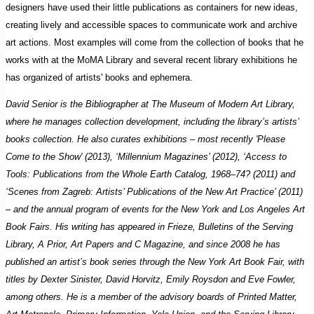
designers have used their little publications as containers for new ideas,
creating lively and accessible spaces to communicate work and archive
art actions. Most examples will come from the collection of books that he
works with at the MoMA Library and several recent library exhibitions he
has organized of artists' books and ephemera.
David Senior is the Bibliographer at The Museum of Modern Art Library,
where he manages collection development, including the library’s artists’
books collection. He also curates exhibitions – most recently 'Please
Come to the Show' (2013), ‘Millennium Magazines’ (2012), ‘Access to
Tools: Publications from the Whole Earth Catalog, 1968–74? (2011) and
‘Scenes from Zagreb: Artists’ Publications of the New Art Practice’ (2011)
– and the annual pro­gram of events for the New York and Los Angeles Art
Book Fairs. His writing has appeared in Frieze, Bulletins of the Serving
Library, A Prior, Art Papers and C Magazine, and since 2008 he has
published an artist’s book series through the New York Art Book Fair, with
titles by Dexter Sinister, David Horvitz, Emily Roysdon and Eve Fowler,
among others. He is a member of the advisory boards of Printed Matter,