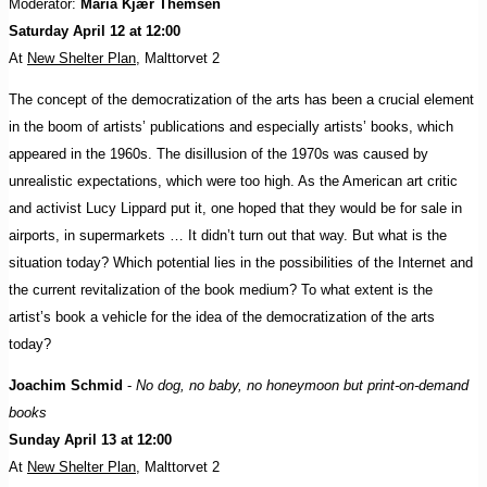
Moderator:
Maria Kjær Themsen
Saturday April 12 at 12:00
At
New Shelter Plan
, Malttorvet 2
The concept of the democratization of the arts has been a crucial element
in the boom of artists’ publications and especially artists’ books, which
appeared in the 1960s. The disillusion of the 1970s was caused by
unrealistic expectations, which were too high. As the American art critic
and activist Lucy Lippard put it, one hoped that they would be for sale in
airports, in supermarkets … It didn’t turn out that way. But what is the
situation today? Which potential lies in the possibilities of the Internet and
the current revitalization of the book medium? To what extent is the
artist’s book a vehicle for the idea of the democratization of the arts
today?
Joachim Schmid
-
No dog, no baby, no honeymoon but print-on-demand
books
Sunday April 13 at 12:00
At
New Shelter Plan
, Malttorvet 2