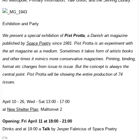
Art Metropole, Primary Information, Yale Union, and the Serving Library.
Exhibition and Party
We present a special exhibition of
Pist Protta
, a Danish art magazine
published by
Space Poetry
since 1981. Pist Protta is an experiment with
the art magazine as a medium. Sometimes it takes form of artists books
and other times it mimics more conservative magazines. Printing, binding,
format etc changes from issue to issue. But the concept is always the
central point. Pist Protta will be showing the entire production of 74
issues.
April 10 - 26, Wed - Sat 13:00 - 17:00
at
New Shelter Plan
, Malttorvet 2
Opening: Fri April 11 at 18:00 - 21:00
Drinks and at 19:00 a
Talk
by Jesper Fabricius of Space Poetry