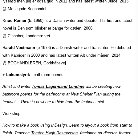
lyserød men jeg er også gud in 2011 and has latest written Juice, 2013.
@ Møllegade Boghandel
Knud Romer
(b. 1960) is a Danish writer and debater. His first and latest
novel is Den som blinker er bange for døden, 2006.
@ Cinnober, Landemærket
Harald Voetmann
(b.1978) is a Danish writer and translator. He debuted
with Kapricer in 2000 and has latest written Alt under månen, 2014.
@ BOGHANDLEREN, Godthåbsvej
+
Lokumslyrik
- bathroom poems
Artist and writer
Tomas Lagermand Lundme
will be creating new
bathroom poems for the bathrooms at New Shelter Plan during the
festival. - There is nowhere to hide from the festival spirit...
Workshop
How to make a book using InDesign. Learn to layout a book from start to
finish. Teacher:
Torsten Høgh Rasmussen
, freelance art director, former