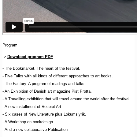
Program
->
Download program PDF
- The Bookmarket. The heart of the festival.
- Five Talks with all kinds of different approaches to art books.
- The Factory. A program of readings and talks.
- An Exhibition of Danish art magazine Pist Protta.
- A Travelling exhibition that will travel around the world after the festival.
- A new installment of Receipt Art
- Six cases of New Literature plus Lokumslyrik.
- A Workshop on bookdesign.
- And a new collaborative Publication