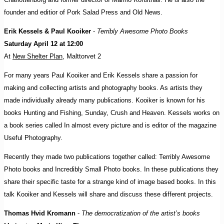
founder and editior of Pork Salad Press and Old News.
Erik Kessels & Paul Kooiker
-
Terribly Awesome Photo Books
Saturday April 12 at 12:00
At
New Shelter Plan
, Malttorvet 2
For many years Paul Kooiker and Erik Kessels share a passion for
making and collecting artists and photography books. As artists they
made individually already many publications. Kooiker is known for his
books Hunting and Fishing, Sunday, Crush and Heaven. Kessels works on
a book series called In almost every picture and is editor of the magazine
Useful Photography.
Recently they made two publications together called: Terribly Awesome
Photo books and Incredibly Small Photo books. In these publications they
share their specific taste for a strange kind of image based books. In this
talk Kooiker and Kessels will share and discuss these different projects.
Thomas Hvid Kromann
-
The democratization of the artist’s books